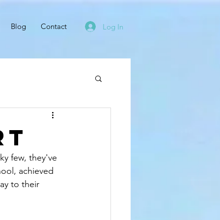
Blog
Contact
Log In
rt
cky few, they've 
hool, achieved 
ay to their 