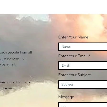
Enter Your Name
oach people from all
Enter Your Email
d Telephone. For
e by email:
Enter Your Subject
line contact form, or
inkedin:
Message