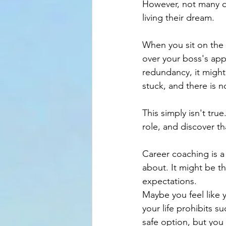
However, not many of 
living their dream.
When you sit on the
over your boss's app
redundancy, it might 
stuck, and there is 
This simply isn't tr
role, and discover th
Career coaching is a
about. It might be th
expectations.
Maybe you feel like y
your life prohibits s
safe option, but you 