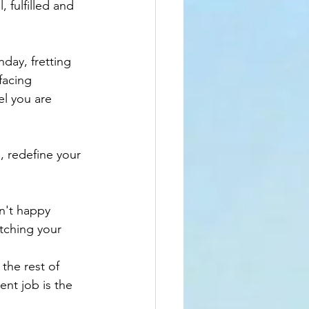
 fulfilled and 
ay, fretting 
facing 
el you are 
, redefine your 
n't happy 
atching your 
 the rest of 
nt job is the 