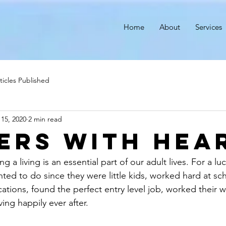
r
Home
About
Services
ticles Published
 15, 2020
2 min read
ers with Hea
g a living is an essential part of our adult lives. For a lu
ed to do since they were little kids, worked hard at sc
cations, found the perfect entry level job, worked their w
ving happily ever after.