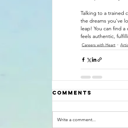
Talking to a trained
the dreams you've lo
leap! You can find a 
feels authentic, fulfil
Careers with Heart
Arti
Comments
Write a comment...