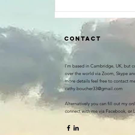
Contact
I'm based in Cambridge, UK, but c
over the world via Zoom, Skype an
more details feel free to contact m
cathy.boucher33@gmail.com
Alternatively you can fill out my on
connect with me via Facebook, or L