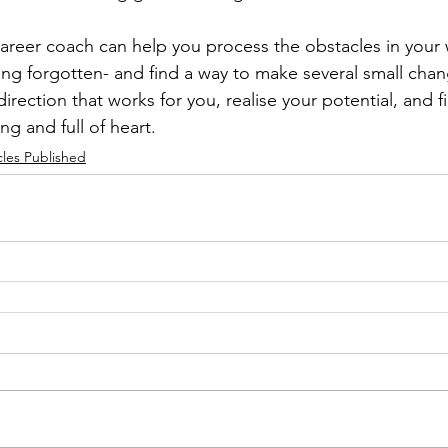
 career coach can help you process the obstacles in your 
ng forgotten- and find a way to make several small chan
direction that works for you, realise your potential, and fi
ling and full of heart.
cles Published