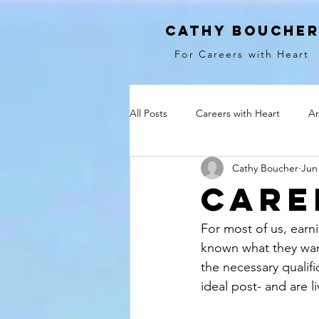
cathy bouche
For Careers with Heart
All Posts
Careers with Heart
Ar
Cathy Boucher
Jun
Care
For most of us, earnin
known what they want
the necessary qualifi
ideal post- and are li