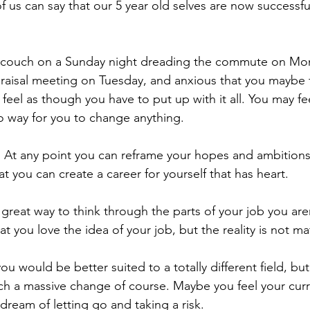
us can say that our 5 year old selves are now successful,
 couch on a Sunday night dreading the commute on Mond
raisal meeting on Tuesday, and anxious that you maybe 
feel as though you have to put up with it all. You may fe
no way for you to change anything.
ue. At any point you can reframe your hopes and ambitions
at you can create a career for yourself that has heart.
 great way to think through the parts of your job you are
at you love the idea of your job, but the reality is not m
ou would be better suited to a totally different field, but
uch a massive change of course. Maybe you feel your curre
dream of letting go and taking a risk.