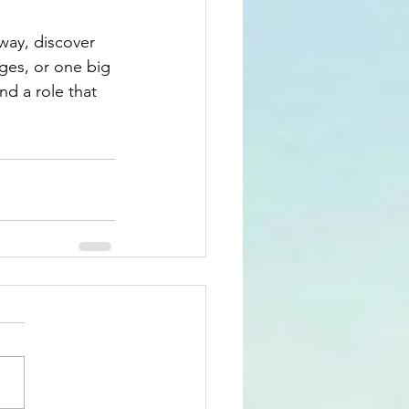
way, discover 
ges, or one big 
nd a role that 